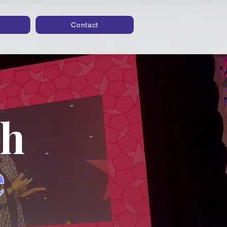
Contact
th
e