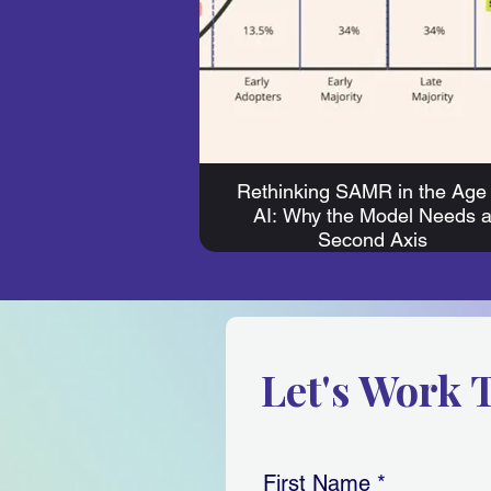
Rethinking SAMR in the Age 
AI: Why the Model Needs 
Second Axis
Let's Work 
First Name