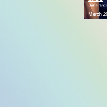
San Franci
March 2