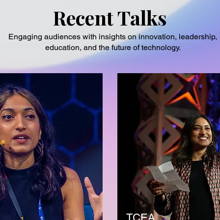
Recent Talks
Engaging audiences with insights on innovation, leadership,
education, and the future of technology.
TCEA