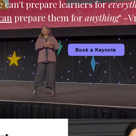
 can't prepare learners for
everyt
can
prepare them for
anything
" -V
Book a Keynote