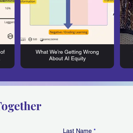
of
What We’re Getting Wrong
a
About AI Equity
Together
Last Name