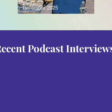
December 2025
ecent Podcast Interview