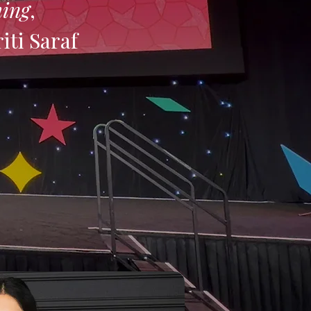
hing
,
riti Saraf