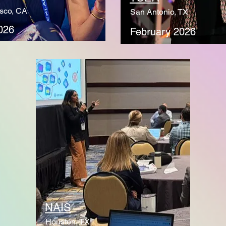
sco, CA
San Antonio, TX
026
February 2026
NAIS
Houston, TX