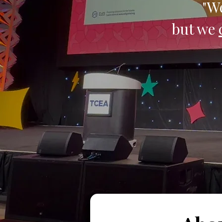
"We
but we