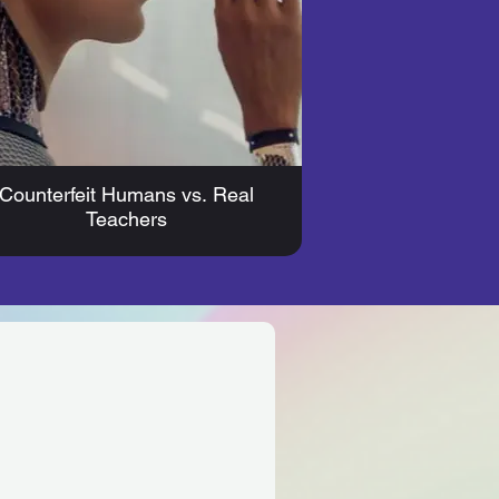
Counterfeit Humans vs. Real
Teachers