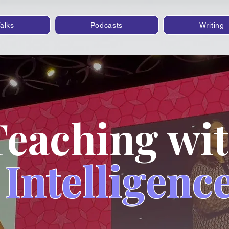
alks
Podcasts
Writing
Teaching wi
Intelligenc