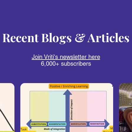
Recent Blogs & Articles
Join Vriti's newsletter here
6,000+ subscribers