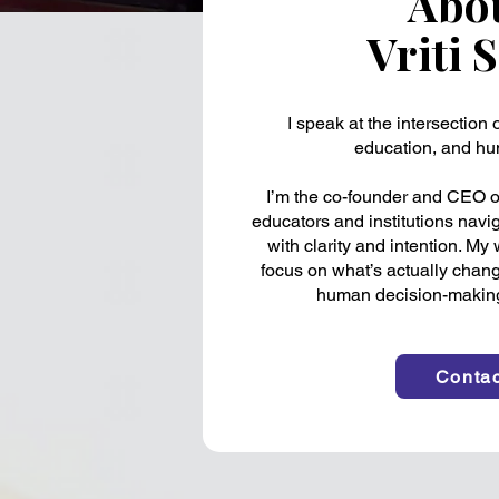
Abo
Vriti 
I speak at the intersection of
education, and hu
I’m the co-founder and CEO of
educators and institutions nav
with clarity and intention. My
focus on what’s actually chang
human decision-making 
Contac