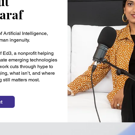
ut
Saraf
 Artificial Intelligence,
man ingenuity.
 Ed3, a nonprofit helping
igate emerging technologies
 work cuts through hype to
ing, what isn’t, and where
still matters most.
t