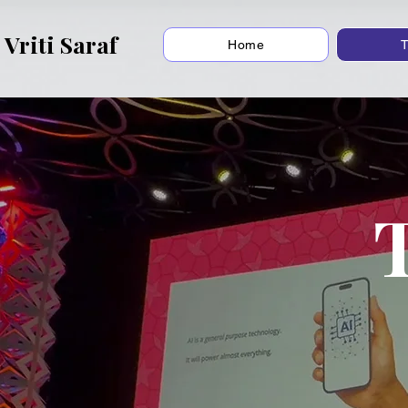
Vriti Saraf
Home
T